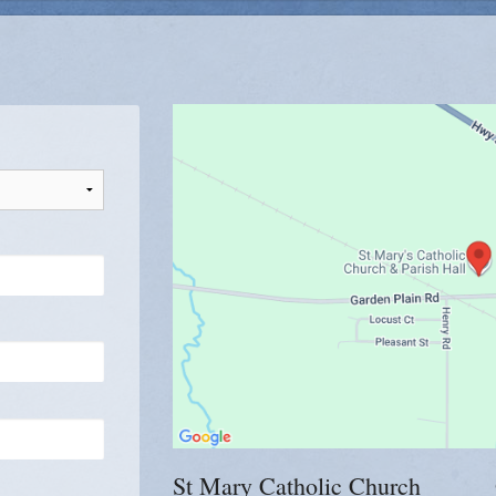
Gr 7-9
Youth Group B
c Women
St Mary Catholic Church