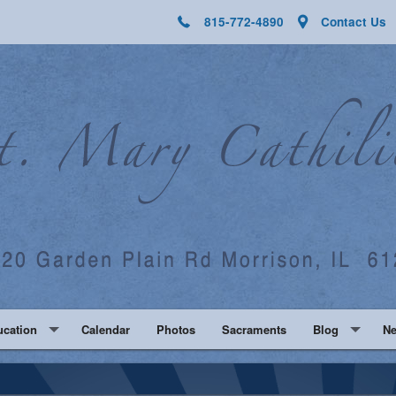
815-772-4890
Contact Us
ucation
Calendar
Photos
Sacraments
Blog
N
Religious Educ
Fa