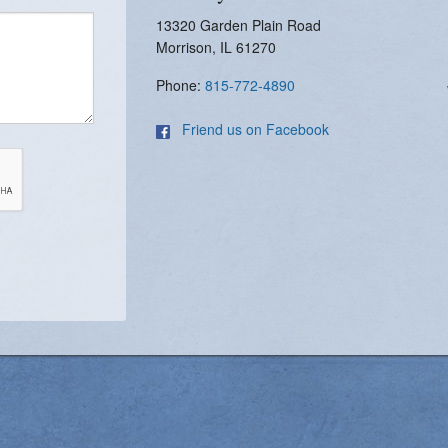
13320 Garden Plain Road
Morrison, IL 61270
Phone:
815-772-4890
Friend us on Facebook