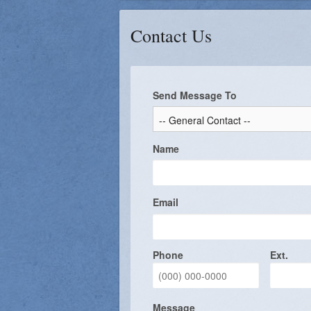
Liturgy Commission
Confirmation 
Contact Us
Finance Council
Building and Grounds
Send Message To
St. Mary's Council of Catholi
Music Ministry
Name
Prayer Chain
Knights of Columbus
Email
Phone
Ext.
Message