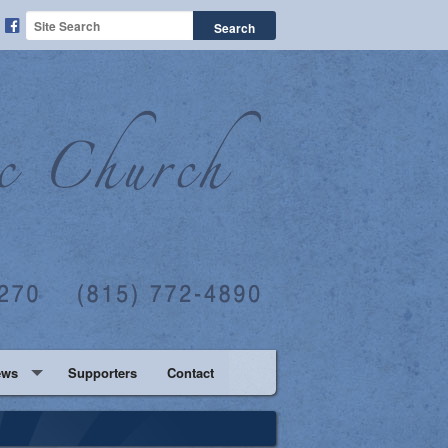
ews
Supporters
Contact
ation Blog
ther Daughter Dance