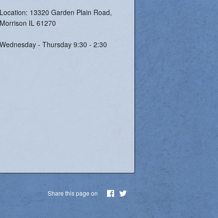
Location: 13320 Garden Plain Road,
Morrison IL 61270
Wednesday - Thursday 9:30 - 2:30
Share this page on