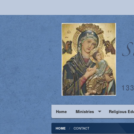
Home
Ministries
Religious Ed
Pastoral Council
PS-6th
CONTACT
HOME