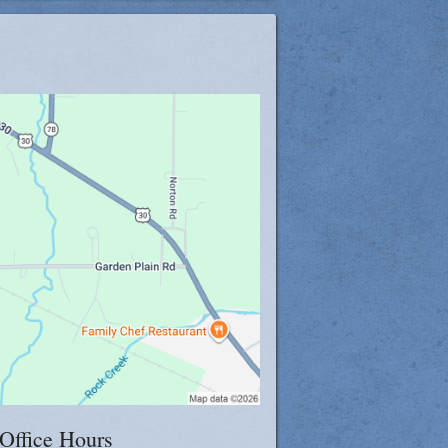
log
Office Hours