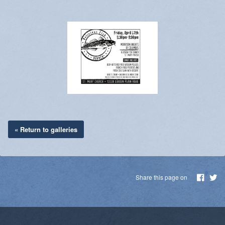
« Return to galleries
Share this page on