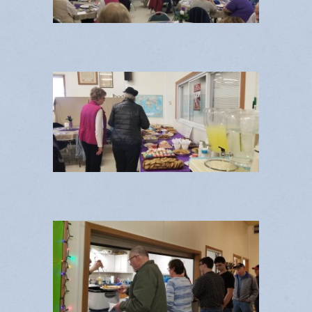
Contact