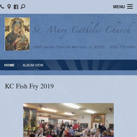
MENU
Home
Ministries
Religious Education
Calendar
ALBUM VIEW
HOME
Photos
KC Fish Fry 2019
Sacraments
Blog
News
Supporters