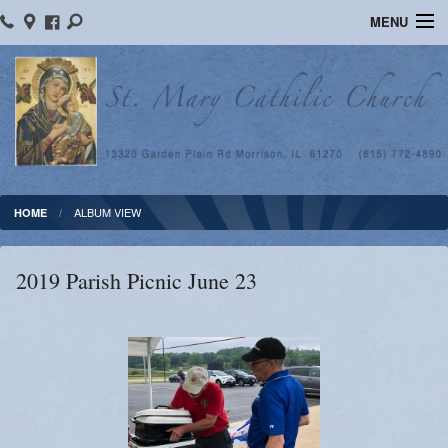
MENU
Home
Ministries
Religious Education
Calendar
ALBUM VIEW
HOME
Photos
2019 Parish Picnic June 23
Sacraments
Blog
News
Supporters