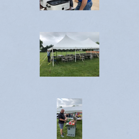
Contact