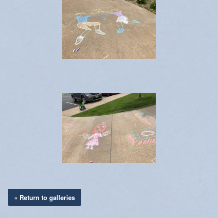
« Return to galleries